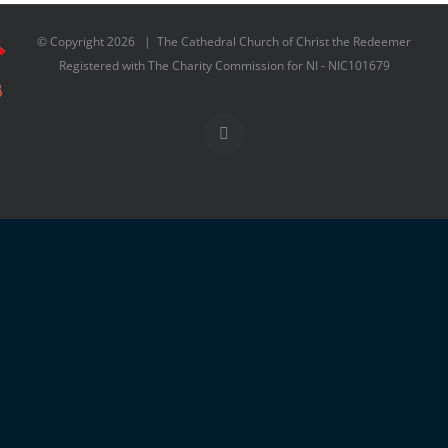
© Copyright
2026 | The Cathedral Church of Christ the Redeemer
Registered with The Charity Commission for NI - NIC101679
Facebook