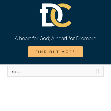
Skip
to
content
A heart for God; A heart for Dromore
FIND OUT MORE
Go to...