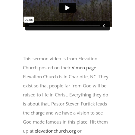
This sermon video is from Elevation
Church posted on their
Vimeo page
.
Elevation Church is in Charlotte, NC. They
exist so that people far from God will be
raised to life in Christ. Everything they do
is about that. Pastor Steven Furtick leads
the charge and we have a vision to see
God made famous in this place. Hit them
up at
elevationchurch.org
or