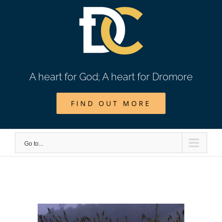
Skip
to
content
A heart for God; A heart for Dromore
FIND OUT MORE
Go to...