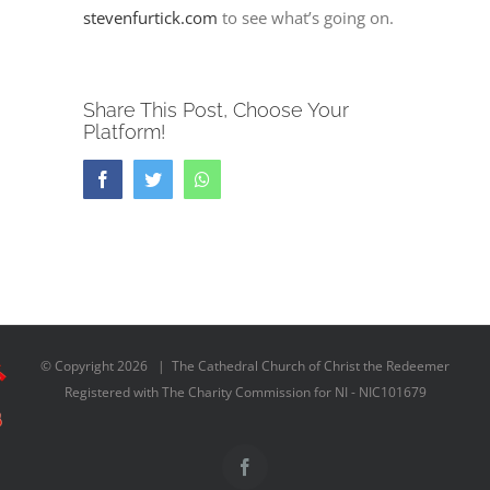
stevenfurtick.com
to see what’s going on.
Share This Post, Choose Your
Platform!
Facebook
Twitter
Whatsapp
© Copyright
2026 | The Cathedral Church of Christ the Redeemer
Registered with The Charity Commission for NI - NIC101679
Facebook