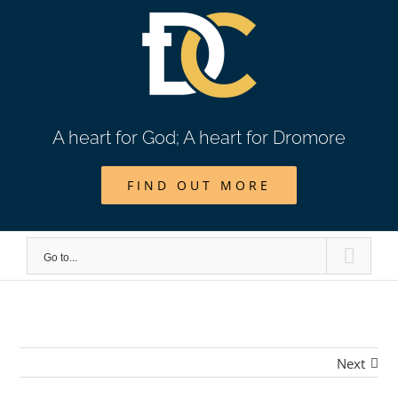
Skip
to
content
A heart for God; A heart for Dromore
FIND OUT MORE
Go to...
Next