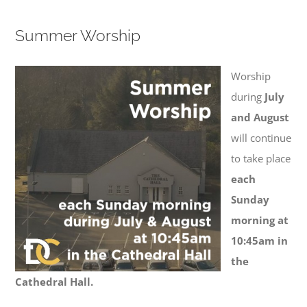
Summer Worship
Worship
during
July
and August
will continue
to take place
each
Sunday
morning at
10:45am in
the
Cathedral Hall.