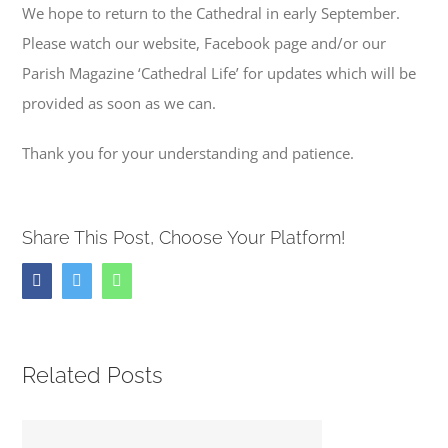
We hope to return to the Cathedral in early September.
Please watch our website, Facebook page and/or our
Parish Magazine ‘Cathedral Life’ for updates which will be
provided as soon as we can.
Thank you for your understanding and patience.
Share This Post, Choose Your Platform!
Facebook
Twitter
Whatsapp
Related Posts