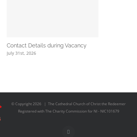
Contact Details during Vacancy
July 31st, 2026
© Copyright
2026 | The Cathedral Church of Christ the Redeemer
Registered with The Charity Commission for NI - NIC101679
Facebook